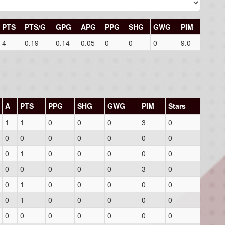
PTS
PTS/G
GPG
APG
PPG
SHG
GWG
PIM
4
0.19
0.14
0.05
0
0
0
9.0
A
PTS
PPG
SHG
GWG
PIM
Stars
1
1
0
0
0
3
0
0
0
0
0
0
0
0
0
1
0
0
0
0
0
0
0
0
0
0
3
0
0
1
0
0
0
0
0
0
1
0
0
0
0
0
0
0
0
0
0
0
0