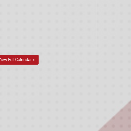
View Full Calendar »