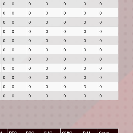
0
0
0
0
0
0
0
0
0
0
0
0
0
0
0
0
0
0
0
0
0
0
0
0
0
0
0
0
0
0
0
0
0
0
0
0
0
0
0
0
0
0
0
0
0
0
0
0
0
0
0
0
0
0
0
0
0
0
0
0
0
0
0
0
0
0
0
0
3
0
0
0
0
0
0
0
0