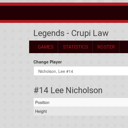
Legends - Crupi Law
GAMES
STATISTICS
ROSTER
Change Player
#14 Lee Nicholson
Position
Height