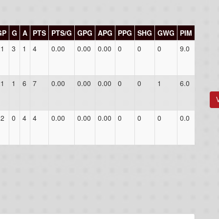
GP
G
A
PTS
PTS/G
GPG
APG
PPG
SHG
GWG
PIM
21
3
1
4
0.00
0.00
0.00
0
0
0
9.0
21
1
6
7
0.00
0.00
0.00
0
0
1
6.0
12
0
4
4
0.00
0.00
0.00
0
0
0
0.0