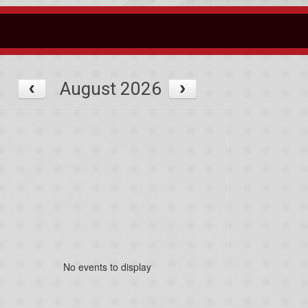
August 2026
No events to display