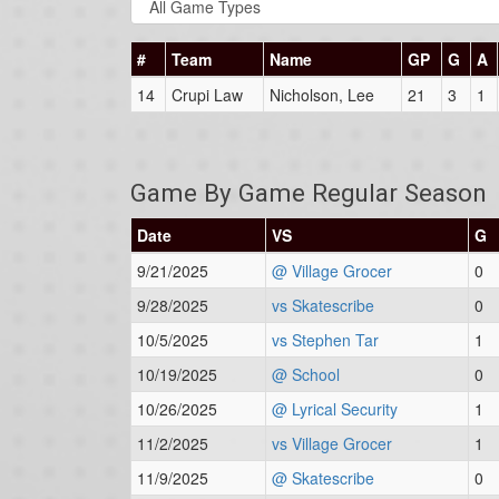
#
Team
Name
GP
G
A
14
Crupi Law
Nicholson, Lee
21
3
1
Game By Game Regular Season
Date
VS
G
9/21/2025
@ Village Grocer
0
9/28/2025
vs Skatescribe
0
10/5/2025
vs Stephen Tar
1
10/19/2025
@ School
0
10/26/2025
@ Lyrical Security
1
11/2/2025
vs Village Grocer
1
11/9/2025
@ Skatescribe
0