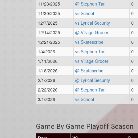
11/23/2025
@ Stephen Tar
0
11/30/2025
vs School
0
12/7/2025
vs Lyrical Security
0
12/14/2025
@ Village Grocer
0
12/21/2025
vs Skatescribe
0
1/4/2026
vs Stephen Tar
0
1/11/2026
vs Village Grocer
0
1/18/2026
@ Skatescribe
0
2/1/2026
@ Lyrical Security
0
2/22/2026
@ Stephen Tar
0
3/1/2026
vs School
0
Game By Game Playoff Season