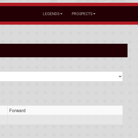
LEGENDS
PROSPECTS
Forward