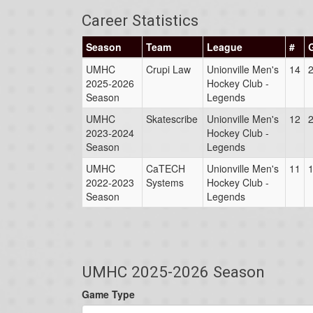
Career Statistics
Season
Team
League
#
UMHC
Crupi Law
Unionville Men's
14
2025-2026
Hockey Club -
Season
Legends
UMHC
Skatescribe
Unionville Men's
12
2023-2024
Hockey Club -
Season
Legends
UMHC
CaTECH
Unionville Men's
11
2022-2023
Systems
Hockey Club -
Season
Legends
UMHC 2025-2026 Season
Game Type