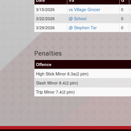
Date
VS
G
3/15/2026
vs Village Grocer
0
3/22/2026
@ School
0
3/29/2026
@ Stephen Tar
0
Penalties
Offence
High Stick Minor 8.3a(2 pim)
Slash Minor 8.4(2 pim)
Trip Minor 7.4(2 pim)