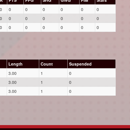
A
PTS
PPG
SHG
GWG
PIM
Stars
0
0
0
0
0
0
0
0
0
0
0
0
0
0
0
0
0
0
0
0
0
Length
Count
Suspended
3.00
1
0
3.00
1
0
3.00
1
0