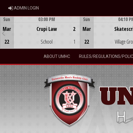
ADMIN LOGIN
ADMIN LOGIN
Sun
03:00 PM
Sun
04:10 P
Game Centre
Game Centre
Mar
Crupi Law
2
Mar
Skatescr
22
School
1
22
Village Gr
ABOUT UMHC
RULES/REGULATIONS/POLIC