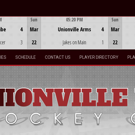
M
Sun
05:20 PM
Sun
Game Centre
ibe
4
Mar
Unionville Arms
4
Mar
ocer
3
22
Jakes on Main
1
22
IES
SCHEDULE
CONTACT US
PLAYER DIRECTORY
PLA