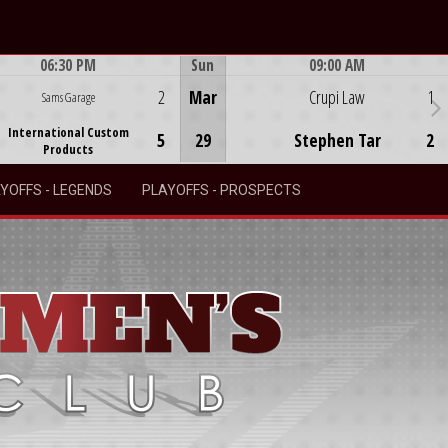
06:30 PM
Sun
09:00 AM
Game Centre
Game Centre
2
Mar
Crupi Law
1
Sams Garage
International Custom
5
29
Stephen Tar
2
Products
YOFFS - LEGENDS
PLAYOFFS - PROSPECTS