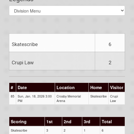
Select
list(select
one):
Skatescribe
6
Crupi Law
2
#
Date
Location
Home
Visitor
85
Sun, Jan. 18, 2026 3:00
Crosby Memorial
Skatescribe
Crupi
PM
Arena
Law
Scoring
1st
2nd
3rd
Total
Skatescribe
3
2
1
6