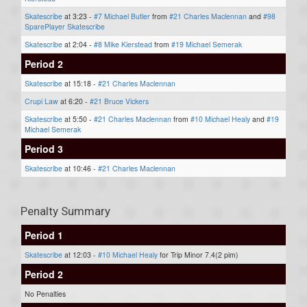
Skatescribe
at 3:23 -
#7 Michael Butler
from
#21 Charles Maclennan
and
#98
SparePlayer Skatescribe
Skatescribe
at 2:04 -
#8 Mike Kierstead
from
#19 Michael Semerak
Period 2
Skatescribe
at 15:18 -
#21 Charles Maclennan
Crupi Law
at 6:20 -
#21 Bruce Vickers
Skatescribe
at 5:50 -
#21 Charles Maclennan
from
#10 Michael Healy
and
#19
Michael Semerak
Period 3
Skatescribe
at 10:46 -
#21 Charles Maclennan
Penalty Summary
Period 1
Skatescribe
at 12:03 -
#10 Michael Healy
for Trip Minor 7.4(2 pim)
Period 2
No Penalties