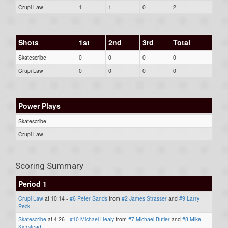
Crupi Law
1
1
0
2
Shots
1st
2nd
3rd
Total
Skatescribe
0
0
0
0
Crupi Law
0
0
0
0
Power Plays
Skatescribe
--
Crupi Law
--
Scoring Summary
Period 1
Crupi Law
at 10:14 -
#6 Peter Sands
from
#2 James Strasser
and
#9 Larry
Peck
Skatescribe
at 4:26 -
#10 Michael Healy
from
#7 Michael Butler
and
#8 Mike
Kierstead