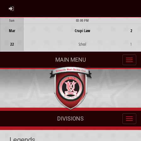
ADMIN LOGIN
Sun
03:00 PM
Game Centre
Mar
Crupi Law
2
22
School
1
MAIN MENU
DIVISIONS
Legends