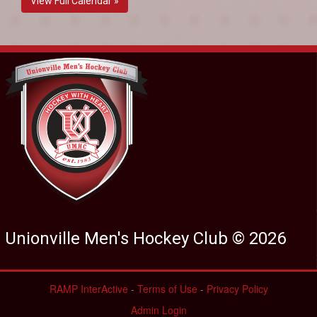
View Full Calendar »
Unionville Men's Hockey Club © 2026
RAMP InterActive
-
Terms of Use
-
Privacy Policy
Admin Login