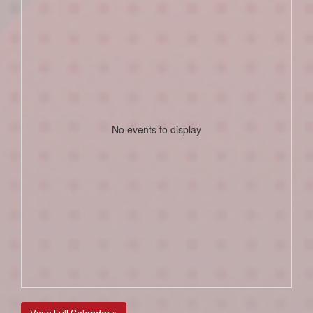
No events to display