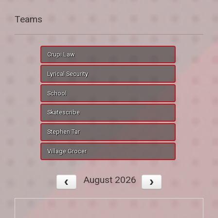
Teams
Crupi Law
Lyrical Security
School
Skatescribe
Stephen Tar
Village Grocer
August 2026