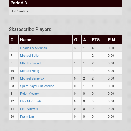
Period 3
No Penalties
Skatescribe Players
#
Name
G
A
PTS
PIM
21
Charles Maclennan
3
1
4
0.00
7
Michael Butler
1
1
2
0.00
8
Mike Kierstead
1
1
2
0.00
10
Michael Healy
1
1
2
3.00
19
Michael Semerak
0
2
2
0.00
98
SparePlayer Skatescribe
0
1
1
0.00
6
Peter Viccary
0
0
0
0.00
12
Blair McCreadie
0
0
0
0.00
14
Lee Whitwell
0
0
0
0.00
30
Frank Lim
0
0
0
0.00