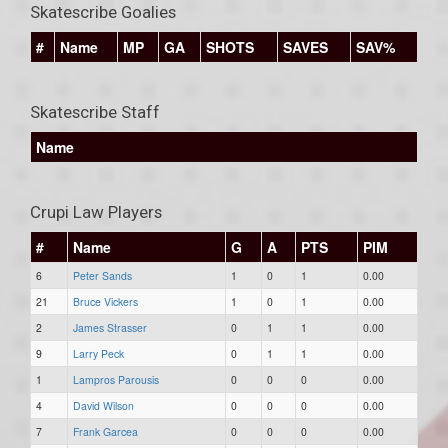
Skatescribe Goalies
#
Name
MP
GA
SHOTS
SAVES
SAV%
Skatescribe Staff
Name
Crupi Law Players
#
Name
G
A
PTS
PIM
6
Peter Sands
1
0
1
0.00
21
Bruce Vickers
1
0
1
0.00
2
James Strasser
0
1
1
0.00
9
Larry Peck
0
1
1
0.00
1
Lampros Parousis
0
0
0
0.00
4
David Wilson
0
0
0
0.00
7
Frank Garcea
0
0
0
0.00