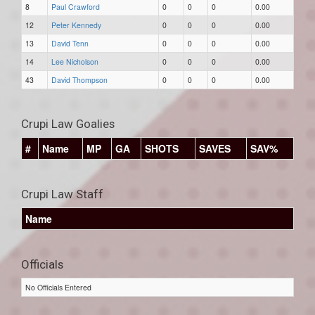
8
Paul Crawford
0
0
0
0.00
12
Peter Kennedy
0
0
0
0.00
13
David Tenn
0
0
0
0.00
14
Lee Nicholson
0
0
0
0.00
43
David Thompson
0
0
0
0.00
Crupi Law Goalies
#
Name
MP
GA
SHOTS
SAVES
SAV%
Crupi Law Staff
Name
Officials
No Officials Entered