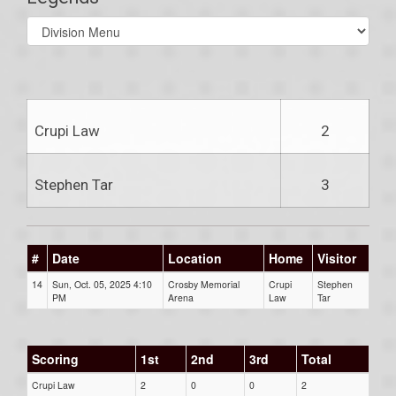
Select
list(select
one):
Crupi Law
2
Stephen Tar
3
#
Date
Location
Home
Visitor
14
Sun, Oct. 05, 2025 4:10
Crosby Memorial
Crupi
Stephen
PM
Arena
Law
Tar
Scoring
1st
2nd
3rd
Total
Crupi Law
2
0
0
2