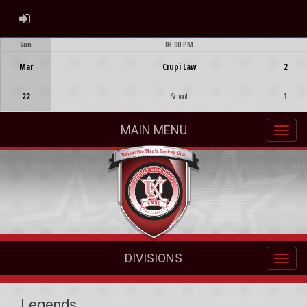
ADMIN LOGIN
Sun
03:00 PM
Game Centre
Mar
Crupi Law
2
22
School
1
MAIN MENU
DIVISIONS
Legends