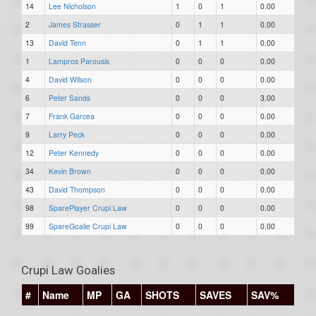
14
Lee Nicholson
1
0
1
0.00
2
James Strasser
0
1
1
0.00
13
David Tenn
0
1
1
0.00
1
Lampros Parousis
0
0
0
0.00
4
David Wilson
0
0
0
0.00
6
Peter Sands
0
0
0
3.00
7
Frank Garcea
0
0
0
0.00
9
Larry Peck
0
0
0
0.00
12
Peter Kennedy
0
0
0
0.00
34
Kevin Brown
0
0
0
0.00
43
David Thompson
0
0
0
0.00
98
SparePlayer Crupi Law
0
0
0
0.00
99
SpareGoalie Crupi Law
0
0
0
0.00
Crupi Law Goalies
#
Name
MP
GA
SHOTS
SAVES
SAV%