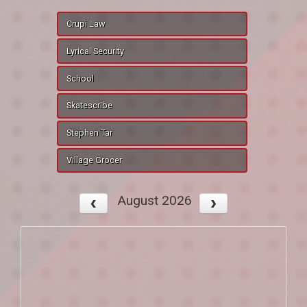
Crupi Law
Lyrical Security
School
Skatescribe
Stephen Tar
Village Grocer
August 2026