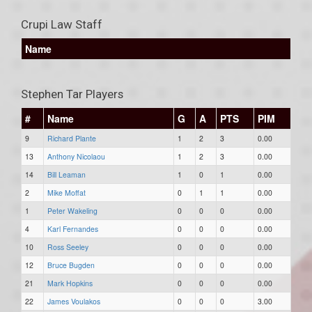
Crupi Law Staff
Name
Stephen Tar Players
#
Name
G
A
PTS
PIM
9
Richard Plante
1
2
3
0.00
13
Anthony Nicolaou
1
2
3
0.00
14
Bill Leaman
1
0
1
0.00
2
Mike Moffat
0
1
1
0.00
1
Peter Wakeling
0
0
0
0.00
4
Karl Fernandes
0
0
0
0.00
10
Ross Seeley
0
0
0
0.00
12
Bruce Bugden
0
0
0
0.00
21
Mark Hopkins
0
0
0
0.00
22
James Voulakos
0
0
0
3.00