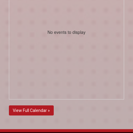
No events to display
View Full Calendar »