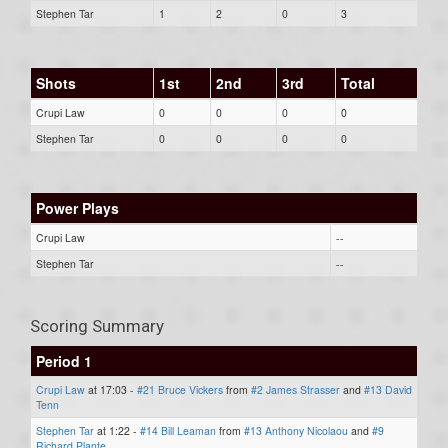
Stephen Tar
1
2
0
3
Shots
1st
2nd
3rd
Total
Crupi Law
0
0
0
0
Stephen Tar
0
0
0
0
Power Plays
Crupi Law
--
Stephen Tar
--
Scoring Summary
Period 1
Crupi Law
at 17:03 -
#21 Bruce Vickers
from
#2 James Strasser
and
#13 David
Tenn
Stephen Tar
at 1:22 -
#14 Bill Leaman
from
#13 Anthony Nicolaou
and
#9
Richard Plante