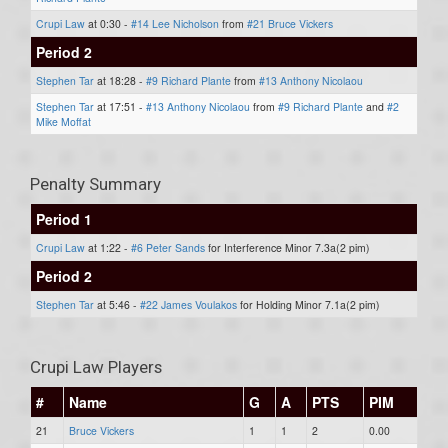
Crupi Law
at 0:30 -
#14 Lee Nicholson
from
#21 Bruce Vickers
Period 2
Stephen Tar
at 18:28 -
#9 Richard Plante
from
#13 Anthony Nicolaou
Stephen Tar
at 17:51 -
#13 Anthony Nicolaou
from
#9 Richard Plante
and
#2
Mike Moffat
Penalty Summary
Period 1
Crupi Law
at 1:22 -
#6 Peter Sands
for Interference Minor 7.3a(2 pim)
Period 2
Stephen Tar
at 5:46 -
#22 James Voulakos
for Holding Minor 7.1a(2 pim)
Crupi Law Players
#
Name
G
A
PTS
PIM
21
Bruce Vickers
1
1
2
0.00