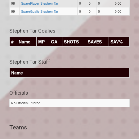
98
SparePlayer Stephen Tar
0
0
0
0.00
99
SpareGoalie Stephen Tar
0
0
0
0.00
Stephen Tar Goalies
#
Name
MP
GA
SHOTS
SAVES
SAV%
Stephen Tar Staff
Name
Officials
No Officials Entered
Teams