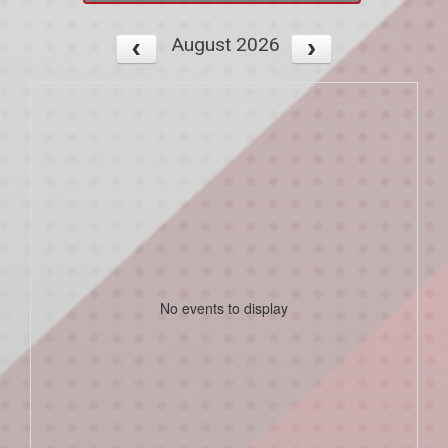
August 2026
No events to display