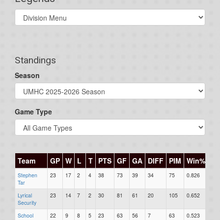
Select
list(select
one):
Standings
Season
Game Type
Team
GP
W
L
T
PTS
GF
GA
DIFF
PIM
Win%
G
Stephen
23
17
2
4
38
73
39
34
75
0.826
0
Tar
Lyrical
23
14
7
2
30
81
61
20
105
0.652
0
Security
School
22
9
8
5
23
63
56
7
63
0.523
0