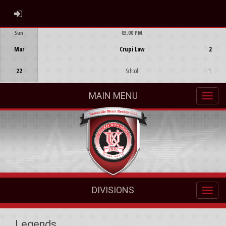
ADMIN LOGIN
Sun
03:00 PM
Game Centre
Mar
Crupi Law
2
22
School
1
MAIN MENU
DIVISIONS
Legends