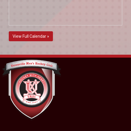
View Full Calendar »