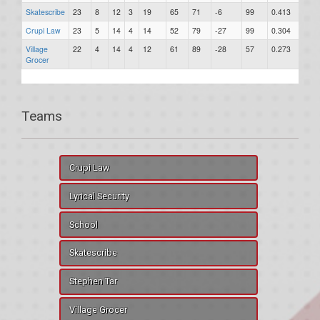
Skatescribe
23
8
12
3
19
65
71
-6
99
0.413
0
Crupi Law
23
5
14
4
14
52
79
-27
99
0.304
0
Village
22
4
14
4
12
61
89
-28
57
0.273
0
Grocer
Teams
Crupi Law
Lyrical Security
School
Skatescribe
Stephen Tar
Village Grocer