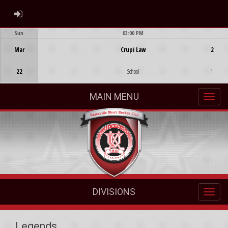
ADMIN LOGIN
Sun
03:00 PM
Game Centre
Mar
Crupi Law
2
22
School
1
MAIN MENU
DIVISIONS
Legends