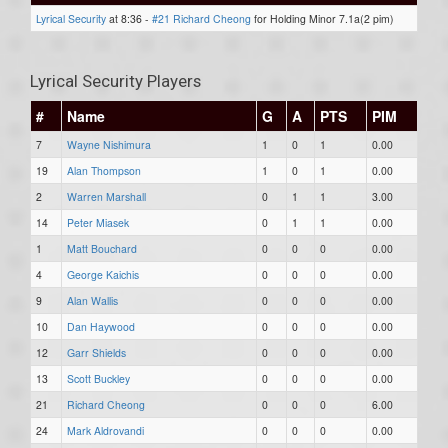
Lyrical Security
at 8:36 -
#21 Richard Cheong
for Holding Minor 7.1a(2 pim)
Lyrical Security Players
#
Name
G
A
PTS
PIM
7
Wayne Nishimura
1
0
1
0.00
19
Alan Thompson
1
0
1
0.00
2
Warren Marshall
0
1
1
3.00
14
Peter Miasek
0
1
1
0.00
1
Matt Bouchard
0
0
0
0.00
4
George Kaichis
0
0
0
0.00
9
Alan Wallis
0
0
0
0.00
10
Dan Haywood
0
0
0
0.00
12
Garr Shields
0
0
0
0.00
13
Scott Buckley
0
0
0
0.00
21
Richard Cheong
0
0
0
6.00
24
Mark Aldrovandi
0
0
0
0.00