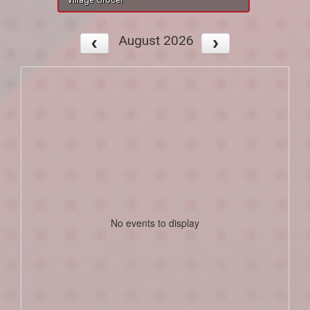
August 2026
No events to display