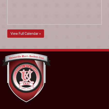
View Full Calendar »