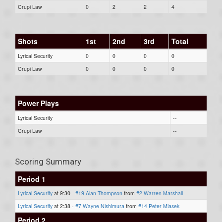
Crupi Law
0
2
2
4
Shots
1st
2nd
3rd
Total
Lyrical Security
0
0
0
0
Crupi Law
0
0
0
0
Power Plays
Lyrical Security
--
Crupi Law
--
Scoring Summary
Period 1
Lyrical Security
at 9:30 -
#19 Alan Thompson
from
#2 Warren Marshall
Lyrical Security
at 2:38 -
#7 Wayne Nishimura
from
#14 Peter Miasek
Period 2