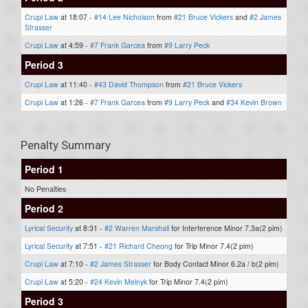
Crupi Law
at 18:07 -
#14 Lee Nicholson
from
#21 Bruce Vickers
and
#2 James
Strasser
Crupi Law
at 4:59 -
#7 Frank Garcea
from
#9 Larry Peck
Period 3
Crupi Law
at 11:40 -
#43 David Thompson
from
#21 Bruce Vickers
Crupi Law
at 1:26 -
#7 Frank Garcea
from
#9 Larry Peck
and
#34 Kevin Brown
Penalty Summary
Period 1
No Penalties
Period 2
Lyrical Security
at 8:31 -
#2 Warren Marshall
for Interference Minor 7.3a(2 pim)
Lyrical Security
at 7:51 -
#21 Richard Cheong
for Trip Minor 7.4(2 pim)
Crupi Law
at 7:10 -
#2 James Strasser
for Body Contact Minor 6.2a / b(2 pim)
Crupi Law
at 5:20 -
#24 Kevin Melnyk
for Trip Minor 7.4(2 pim)
Period 3