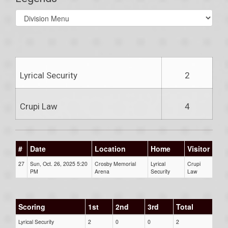
Select
list(select
one):
Lyrical Security
2
Crupi Law
4
#
Date
Location
Home
Visitor
27
Sun, Oct. 26, 2025 5:20
Crosby Memorial
Lyrical
Crupi
PM
Arena
Security
Law
Scoring
1st
2nd
3rd
Total
Lyrical Security
2
0
0
2