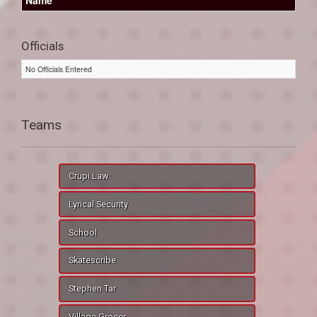
Officials
No Officials Entered
Teams
Crupi Law
Lyrical Security
School
Skatescribe
Stephen Tar
Village Grocer