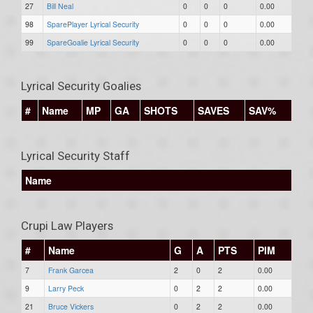
27
Bill Neal
0
0
0
0.00
98
SparePlayer Lyrical Security
0
0
0
0.00
99
SpareGoalie Lyrical Security
0
0
0
0.00
Lyrical Security Goalies
#
Name
MP
GA
SHOTS
SAVES
SAV%
Lyrical Security Staff
Name
Crupi Law Players
#
Name
G
A
PTS
PIM
7
Frank Garcea
2
0
2
0.00
9
Larry Peck
0
2
2
0.00
21
Bruce Vickers
0
2
2
0.00