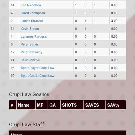
14
Lee Nicholson
1
0
1
0.00
43
David Thompson
1
0
1
0.00
2
James Strasser
0
1
1
3.00
34
Kevin Brown
0
1
1
0.00
1
Lampros Parousis
0
0
0
0.00
6
Peter Sands
0
0
0
0.00
12
Peter Kennedy
0
0
0
0.00
24
Kevin Melnyk
0
0
0
3.00
98
SparePlayer Crupi Law
0
0
0
0.00
99
SpareGoalie Crupi Law
0
0
0
0.00
Crupi Law Goalies
#
Name
MP
GA
SHOTS
SAVES
SAV%
Crupi Law Staff
Name