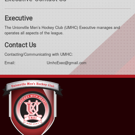
Executive
The Unionville Men’s Hockey Club (UMHC) Executive manages and
operates all aspects of the league.
Contact Us
Contacting/Communicating with UMHC:
Email: UmhcExec@gmail.com