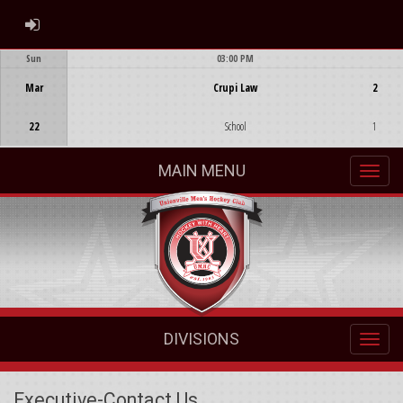
ADMIN LOGIN
Sun
03:00 PM
Game Centre
Mar
Crupi Law
2
22
School
1
MAIN MENU
DIVISIONS
Executive-Contact Us