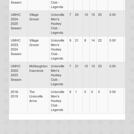
Season
Club -
Legends
UMHC
Village
Unionville
7
20
10
15
25
0.00
0.00
2024-
Grocer
Men's
2025
Hockey
Season
Club -
Legends
UMHC
Village
Unionville
9
21
8
14
22
0.00
0.00
2023-
Grocer
Men's
2024
Hockey
Season
Club -
Legends
UMHC
McNaughton
Unionville
7
21
10
13
23
0.00
0.00
2022-
Insurance
Men's
2023
Hockey
Season
Club -
Legends
2018-
The
Unionville
9
1
0
0
0
0.00
0.00
2019
Unionville
Men's
Arms
Hockey
Club -
Legends