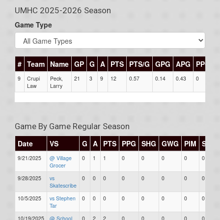
UMHC 2025-2026 Season
Game Type
#
Team
Name
GP
G
A
PTS
PTS/G
GPG
APG
PPG
9
Crupi
Peck,
21
3
9
12
0.57
0.14
0.43
0
0
Law
Larry
Game By Game Regular Season
Date
VS
G
A
PTS
PPG
SHG
GWG
PIM
Stars
9/21/2025
@ Village
0
1
1
0
0
0
0
0
Grocer
9/28/2025
vs
0
0
0
0
0
0
0
0
Skatescribe
10/5/2025
vs Stephen
0
0
0
0
0
0
0
0
Tar
10/19/2025
@ School
0
2
2
0
0
0
0
0