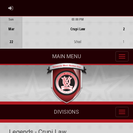
ADMIN LOGIN
Sun
03:00 PM
Game Centre
Mar
Crupi Law
2
22
School
1
MAIN MENU
DIVISIONS
Legends - Crupi Law