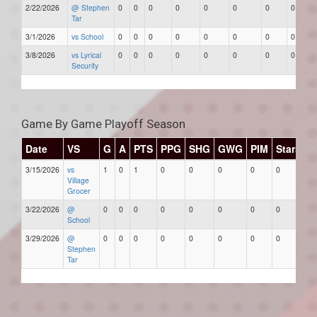
2/22/2026
@ Stephen
0
0
0
0
0
0
0
0
Tar
3/1/2026
vs School
0
0
0
0
0
0
0
0
3/8/2026
vs Lyrical
0
0
0
0
0
0
0
0
Security
Game By Game Playoff Season
Date
VS
G
A
PTS
PPG
SHG
GWG
PIM
Stars
3/15/2026
vs
1
0
1
0
0
0
0
0
Village
Grocer
3/22/2026
@
0
0
0
0
0
0
0
0
School
3/29/2026
@
0
0
0
0
0
0
0
0
Stephen
Tar