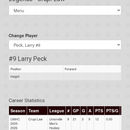
Select
list(select
one):
Change Player
#9 Larry Peck
Position
Forward
Height
Career Statistics
Season
Team
League
#
GP
G
A
PTS
PTS/G
GP
UMHC
Crupi Law
Unionville
9
21
3
9
12
0.00
0.00
2025-
Men's
2026
Hockey