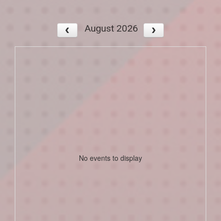
August 2026
No events to display