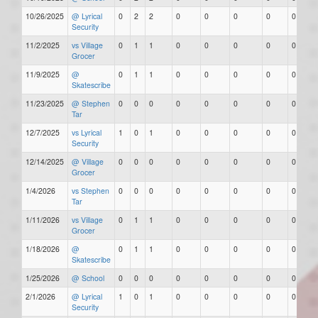
10/26/2025
@ Lyrical
0
2
2
0
0
0
0
0
Security
11/2/2025
vs Village
0
1
1
0
0
0
0
0
Grocer
11/9/2025
@
0
1
1
0
0
0
0
0
Skatescribe
11/23/2025
@ Stephen
0
0
0
0
0
0
0
0
Tar
12/7/2025
vs Lyrical
1
0
1
0
0
0
0
0
Security
12/14/2025
@ Village
0
0
0
0
0
0
0
0
Grocer
1/4/2026
vs Stephen
0
0
0
0
0
0
0
0
Tar
1/11/2026
vs Village
0
1
1
0
0
0
0
0
Grocer
1/18/2026
@
0
1
1
0
0
0
0
0
Skatescribe
1/25/2026
@ School
0
0
0
0
0
0
0
0
2/1/2026
@ Lyrical
1
0
1
0
0
0
0
0
Security