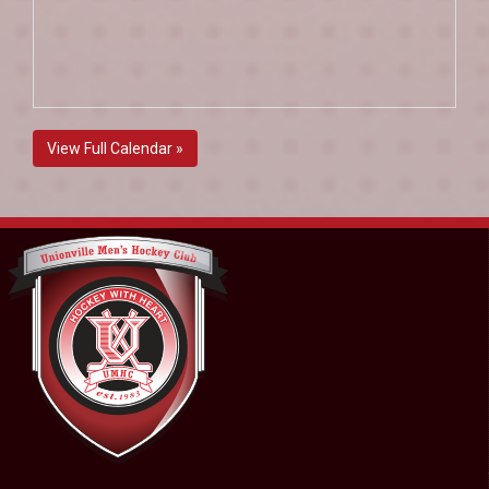
View Full Calendar »