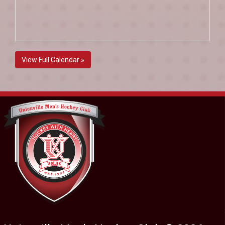
View Full Calendar »