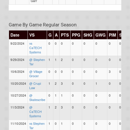
Garr
Game By Game Regular Season
Date
VS
G
A
PTS
PPG
SHG
GWG
PIM
Stars
9/22/2024
vs
0
0
0
0
0
0
0
0
CaTECH
Systems
9/29/2024
@ Stephen
1
1
2
0
0
0
0
0
Tar
10/6/2024
@ Village
0
0
0
0
0
0
3
0
Grocer
10/20/2024
@ Crupi
1
2
3
0
0
1
0
0
Law
10/27/2024
@
0
1
1
0
0
0
0
0
Skatescribe
11/3/2024
@
1
2
3
0
0
0
0
0
CaTECH
Systems
11/10/2024
vs Stephen
1
0
1
0
0
0
0
0
Tar