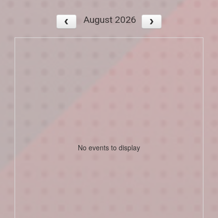
August 2026
No events to display