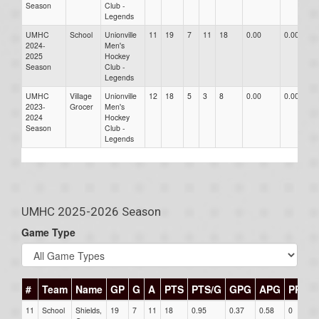
Season
Club -
Legends
UMHC
School
Unionville
11
19
7
11
18
0.00
0.00
0
2024-
Men's
2025
Hockey
Season
Club -
Legends
UMHC
Village
Unionville
12
18
5
3
8
0.00
0.00
0
2023-
Grocer
Men's
2024
Hockey
Season
Club -
Legends
UMHC 2025-2026 Season
Game Type
#
Team
Name
GP
G
A
PTS
PTS/G
GPG
APG
PPG
11
School
Shields,
19
7
11
18
0.95
0.37
0.58
0