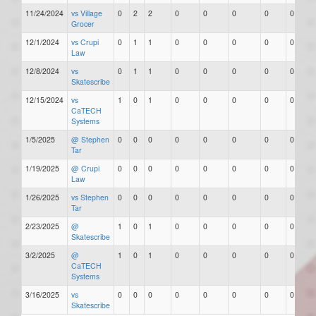
11/24/2024
vs Village
0
2
2
0
0
0
0
0
Grocer
12/1/2024
vs Crupi
0
1
1
0
0
0
0
0
Law
12/8/2024
vs
0
1
1
0
0
0
0
0
Skatescribe
12/15/2024
vs
1
0
1
0
0
0
0
0
CaTECH
Systems
1/5/2025
@ Stephen
0
0
0
0
0
0
0
0
Tar
1/19/2025
@ Crupi
0
0
0
0
0
0
0
0
Law
1/26/2025
vs Stephen
0
0
0
0
0
0
0
0
Tar
2/23/2025
@
1
0
1
0
0
0
0
0
Skatescribe
3/2/2025
@
1
0
1
0
0
0
0
0
CaTECH
Systems
3/16/2025
vs
0
0
0
0
0
0
0
0
Skatescribe