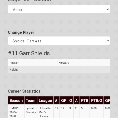
Select
list(select
one):
Change Player
#11 Garr Shields
Position
Forward
Height
Career Statistics
Season
Team
League
#
GP
G
A
PTS
PTS/G
GPG
UMHC
Lyrical
Unionville
12
12
3
2
5
0.00
0.00
0
2025-
Security
Men's
2026
Hockey