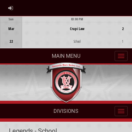
ADMIN LOGIN
Sun
03:00 PM
Game Centre
Mar
Crupi Law
2
22
School
1
MAIN MENU
DIVISIONS
Legends - School