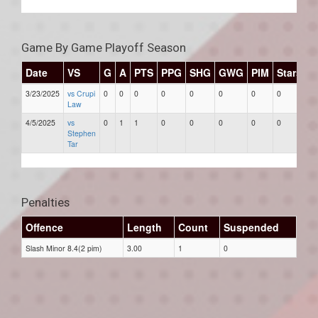
Game By Game Playoff Season
Date
VS
G
A
PTS
PPG
SHG
GWG
PIM
Stars
3/23/2025
vs Crupi
0
0
0
0
0
0
0
0
Law
4/5/2025
vs
0
1
1
0
0
0
0
0
Stephen
Tar
Penalties
Offence
Length
Count
Suspended
Slash Minor 8.4(2 pim)
3.00
1
0