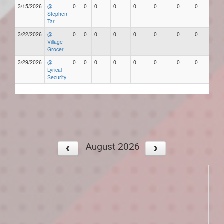
3/15/2026
@
0
0
0
0
0
0
0
0
Stephen
Tar
3/22/2026
@
0
0
0
0
0
0
0
0
Village
Grocer
3/29/2026
@
0
0
0
0
0
0
0
0
Lyrical
Security
August 2026