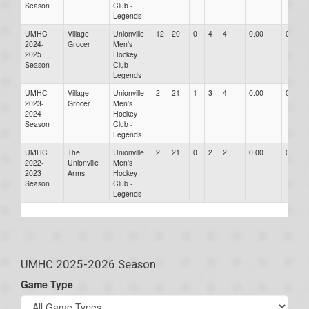
Season
Club -
Legends
UMHC
Village
Unionville
12
20
0
4
4
0.00
0.00
2024-
Grocer
Men's
2025
Hockey
Season
Club -
Legends
UMHC
Village
Unionville
2
21
1
3
4
0.00
0.00
2023-
Grocer
Men's
2024
Hockey
Season
Club -
Legends
UMHC
The
Unionville
2
21
0
2
2
0.00
0.00
2022-
Unionville
Men's
2023
Arms
Hockey
Season
Club -
Legends
UMHC 2025-2026 Season
Game Type