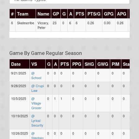
#
Team
Name
GP
G
A
PTS
PTS/G
GPG
APG
PPG
6
Skatescribe
Viccary,
23
0
6
6
0.26
0.00
0.26
0
Peter
Game By Game Regular Season
Date
VS
G
A
PTS
PPG
SHG
GWG
PIM
Stars
9/21/2025
@
0
0
0
0
0
0
0
0
School
9/28/2025
@ Crupi
0
0
0
0
0
0
0
0
Law
10/5/2025
@
0
1
1
0
0
0
0
0
Village
Grocer
10/19/2025
@
0
0
0
0
0
0
0
0
Lyrical
Security
10/26/2025
@
0
0
0
0
0
0
0
0
Stephen