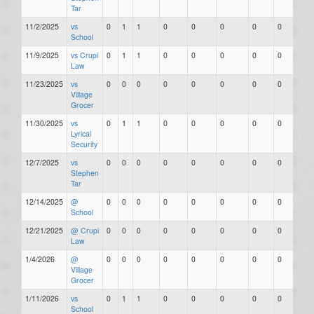
Tar
11/2/2025
vs
0
1
1
0
0
0
0
0
School
11/9/2025
vs Crupi
0
1
1
0
0
0
0
0
Law
11/23/2025
vs
0
0
0
0
0
0
0
0
Village
Grocer
11/30/2025
vs
0
1
1
0
0
0
0
0
Lyrical
Security
12/7/2025
vs
0
0
0
0
0
0
0
0
Stephen
Tar
12/14/2025
@
0
0
0
0
0
0
0
0
School
12/21/2025
@ Crupi
0
0
0
0
0
0
0
0
Law
1/4/2026
@
0
0
0
0
0
0
0
0
Village
Grocer
1/11/2026
vs
0
1
1
0
0
0
0
0
School