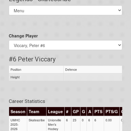
Select
list(select
one):
Change Player
#6 Peter Viccary
Position
Defence
Height
Career Statistics
Season
Team
League
#
GP
G
A
PTS
PTS/G
GPG
UMHC
Skatescribe
Unionville
6
23
0
6
6
0.00
0.00
2025-
Men's
2026
Hockey