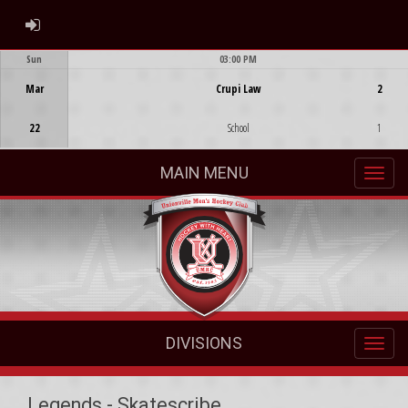
ADMIN LOGIN
Sun
03:00 PM
Game Centre
Mar
Crupi Law
2
22
School
1
MAIN MENU
DIVISIONS
Legends - Skatescribe