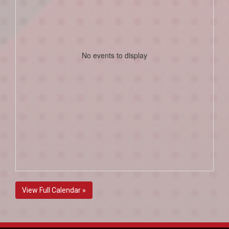
No events to display
View Full Calendar »