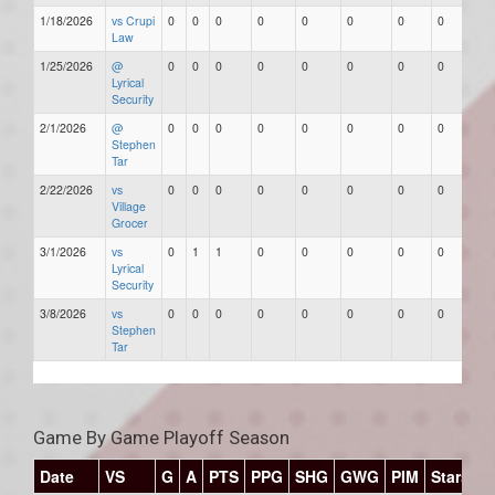
1/18/2026
vs Crupi
0
0
0
0
0
0
0
0
Law
1/25/2026
@
0
0
0
0
0
0
0
0
Lyrical
Security
2/1/2026
@
0
0
0
0
0
0
0
0
Stephen
Tar
2/22/2026
vs
0
0
0
0
0
0
0
0
Village
Grocer
3/1/2026
vs
0
1
1
0
0
0
0
0
Lyrical
Security
3/8/2026
vs
0
0
0
0
0
0
0
0
Stephen
Tar
Game By Game Playoff Season
Date
VS
G
A
PTS
PPG
SHG
GWG
PIM
Stars