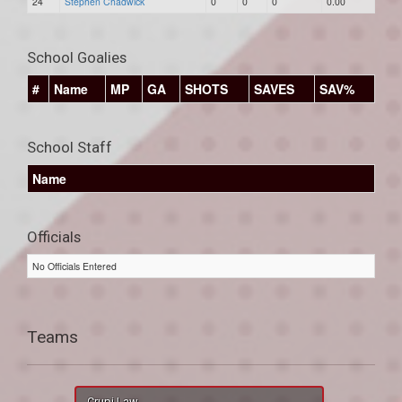
24
Stephen Chadwick
0
0
0
0.00
School Goalies
#
Name
MP
GA
SHOTS
SAVES
SAV%
School Staff
Name
Officials
No Officials Entered
Teams
Crupi Law