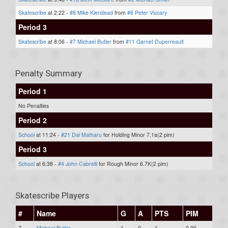
Skatescribe
at 2:22 -
#8 Mike Kierstead
from
#6 Peter Viccary
Period 3
Skatescribe
at 8:06 -
#7 Michael Butler
from
#11 Garnet Duperreault
Penalty Summary
Period 1
No Penalties
Period 2
School
at 11:24 -
#21 Dal Matharu
for Holding Minor 7.1a(2 pim)
Period 3
School
at 6:38 -
#4 John Cabrelli
for Rough Minor 6.7K(2 pim)
Skatescribe Players
#
Name
G
A
PTS
PIM
7
Michael Butler
1
0
1
0.00