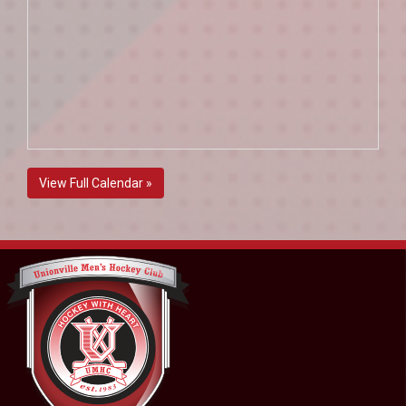
View Full Calendar »