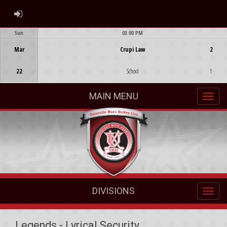
ADMIN LOGIN
Sun
03:00 PM
Game Centre
Mar
Crupi Law
2
22
School
1
MAIN MENU
DIVISIONS
Legends - Lyrical Security