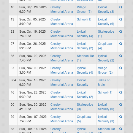
10
Sun, Sep. 28, 2025
Crosby
Village
Lyrical
6:30 PM
Memorial Arena
Grocer (3)
Security (3)
13
Sun, Oct. 05, 2025
Crosby
School (1)
Lyrical
3:00 PM
Memorial Arena
Security (6)
23
Sun, Oct. 19, 2025
Crosby
Lyrical
Skatescribe
7:40 PM
Memorial Arena
Security (4)
(1)
27
Sun, Oct. 26, 2025
Crosby
Lyrical
Crupi Law
5:20 PM
Memorial Arena
Security (2)
(4)
35
Sun, Nov. 02, 2025
Crosby
Stephen Tar
Lyrical
7:40 PM
Memorial Arena
(1)
Security (2)
37
Sun, Nov. 09, 2025
Crosby
Lyrical
Village
3:00 PM
Memorial Arena
Security (4)
Grocer (2)
304
Sun, Nov. 16, 2025
Crosby
Lyrical
Jakes on
6:30 PM
Memorial Arena
Security
Main
46
Sun, Nov. 23, 2025
Crosby
Lyrical
School (1)
6:30 PM
Memorial Arena
Security (2)
50
Sun, Nov. 30, 2025
Crosby
Skatescribe
Lyrical
4:10 PM
Memorial Arena
(3)
Security (0)
59
Sun, Dec. 07, 2025
Crosby
Crupi Law
Lyrical
7:40 PM
Memorial Arena
(5)
Security (3)
63
Sun, Dec. 14, 2025
Crosby
Lyrical
Stephen Tar