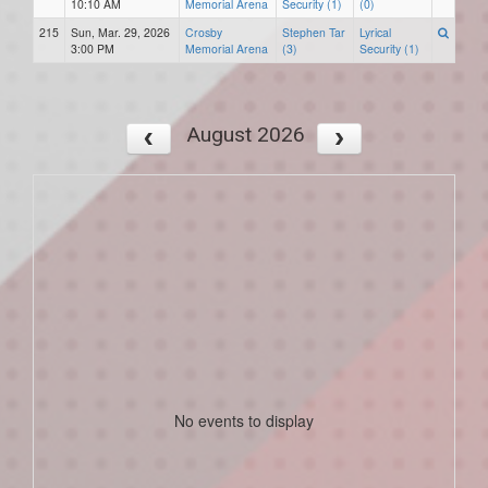
10:10 AM
Memorial Arena
Security (1)
(0)
215
Sun, Mar. 29, 2026
Crosby
Stephen Tar
Lyrical
3:00 PM
Memorial Arena
(3)
Security (1)
August 2026
No events to display