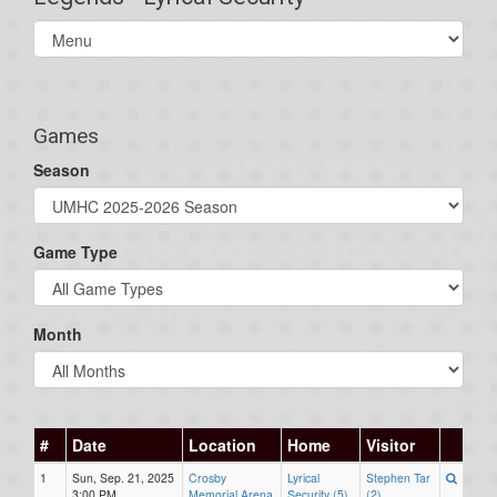
Select
list(select
one):
Games
Season
Game Type
Month
#
Date
Location
Home
Visitor
1
Sun, Sep. 21, 2025
Crosby
Lyrical
Stephen Tar
3:00 PM
Memorial Arena
Security (5)
(2)