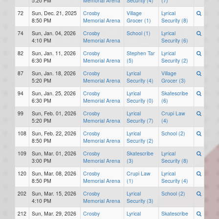
5:20 PM
Memorial Arena
Security (4)
(7)
72
Sun, Dec. 21, 2025
Crosby
Village
Lyrical
8:50 PM
Memorial Arena
Grocer (1)
Security (8)
74
Sun, Jan. 04, 2026
Crosby
School (1)
Lyrical
4:10 PM
Memorial Arena
Security (6)
82
Sun, Jan. 11, 2026
Crosby
Stephen Tar
Lyrical
6:30 PM
Memorial Arena
(5)
Security (2)
87
Sun, Jan. 18, 2026
Crosby
Lyrical
Village
5:20 PM
Memorial Arena
Security (4)
Grocer (3)
94
Sun, Jan. 25, 2026
Crosby
Lyrical
Skatescribe
6:30 PM
Memorial Arena
Security (0)
(6)
99
Sun, Feb. 01, 2026
Crosby
Lyrical
Crupi Law
5:20 PM
Memorial Arena
Security (7)
(4)
108
Sun, Feb. 22, 2026
Crosby
Lyrical
School (2)
8:50 PM
Memorial Arena
Security (2)
109
Sun, Mar. 01, 2026
Crosby
Skatescribe
Lyrical
3:00 PM
Memorial Arena
(3)
Security (8)
120
Sun, Mar. 08, 2026
Crosby
Crupi Law
Lyrical
8:50 PM
Memorial Arena
(1)
Security (4)
202
Sun, Mar. 15, 2026
Crosby
Lyrical
School (2)
4:10 PM
Memorial Arena
Security (3)
212
Sun, Mar. 29, 2026
Crosby
Lyrical
Skatescribe