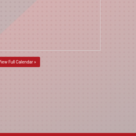
View Full Calendar »