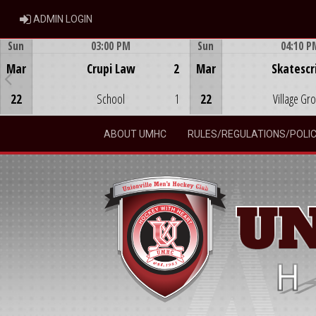
ADMIN LOGIN
ADMIN LOGIN
Sun
03:00 PM
Sun
04:10 P
Game Centre
Game Centre
Mar
Crupi Law
2
Mar
Skatescr
22
School
1
22
Village Gr
ABOUT UMHC
RULES/REGULATIONS/POLIC