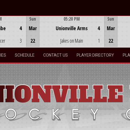
M
Sun
05:20 PM
Sun
Game Centre
ibe
4
Mar
Unionville Arms
4
Mar
ocer
3
22
Jakes on Main
1
22
IES
SCHEDULE
CONTACT US
PLAYER DIRECTORY
PLA