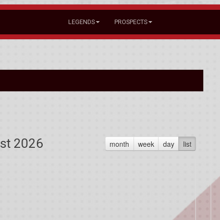
LEGENDS
PROSPECTS
st 2026
month
week
day
list