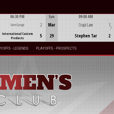
06:30 PM
Sun
09:00 AM
Game Centre
Game Centre
2
Mar
Crupi Law
1
Sams Garage
International Custom
5
29
Stephen Tar
2
Products
YOFFS - LEGENDS
PLAYOFFS - PROSPECTS