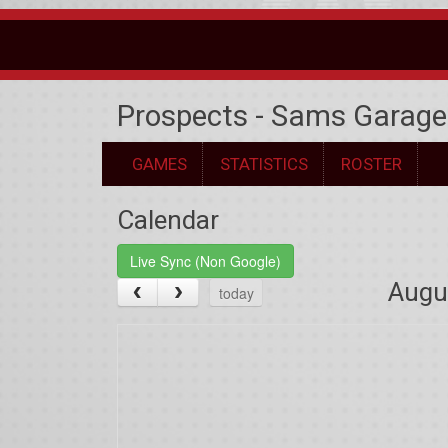
Prospects - Sams Garage
GAMES
STATISTICS
ROSTER
Calendar
Live Sync (Non Google)
Augu
today