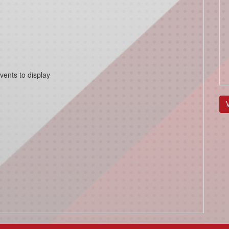
vents to display