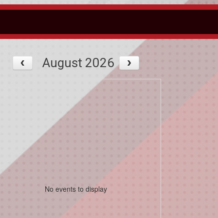
August 2026
No events to display