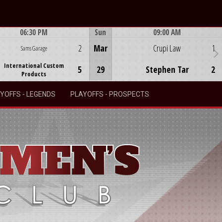
06:30 PM
Sun
09:00 AM
Game Centre
Game Centre
2
Mar
Crupi Law
1
Sams Garage
International Custom
5
29
Stephen Tar
2
Products
YOFFS - LEGENDS
PLAYOFFS - PROSPECTS