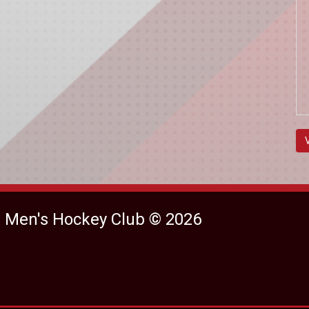
e Men's Hockey Club © 2026