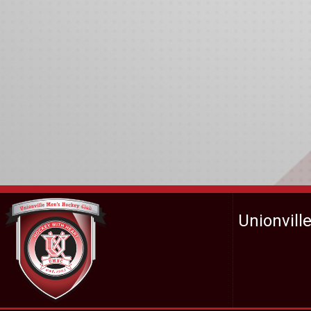
Unionvill