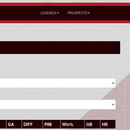
LEGENDS
PROSPECTS
GA
DIFF
PIM
Win%
GB
HR