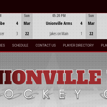
M
Sun
05:20 PM
Sun
Game Centre
ibe
4
Mar
Unionville Arms
4
Mar
ocer
3
22
Jakes on Main
1
22
IES
SCHEDULE
CONTACT US
PLAYER DIRECTORY
PLA