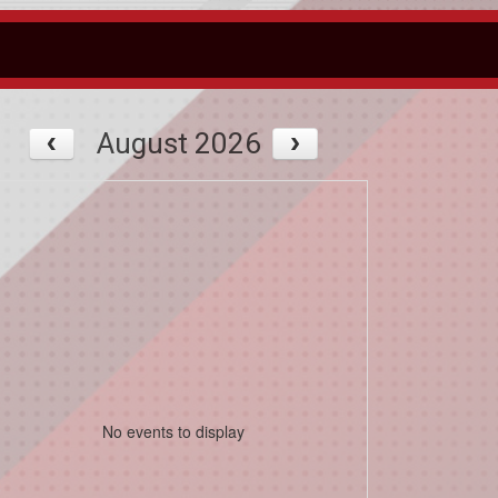
August 2026
No events to display