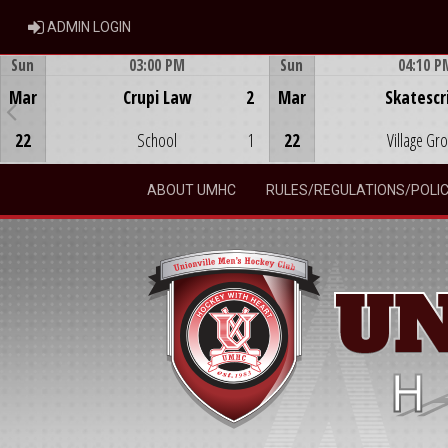
ADMIN LOGIN
ADMIN LOGIN
Sun
03:00 PM
Sun
04:10 P
Game Centre
Game Centre
Mar
Crupi Law
2
Mar
Skatescr
22
School
1
22
Village Gr
ABOUT UMHC
RULES/REGULATIONS/POLIC