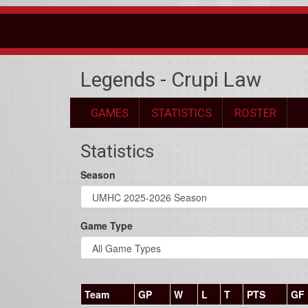
Legends - Crupi Law
GAMES
STATISTICS
ROSTER
Statistics
Season
Game Type
Team
GP
W
L
T
PTS
GF