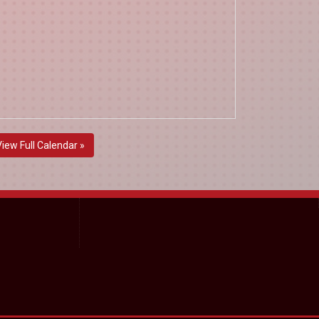
View Full Calendar »