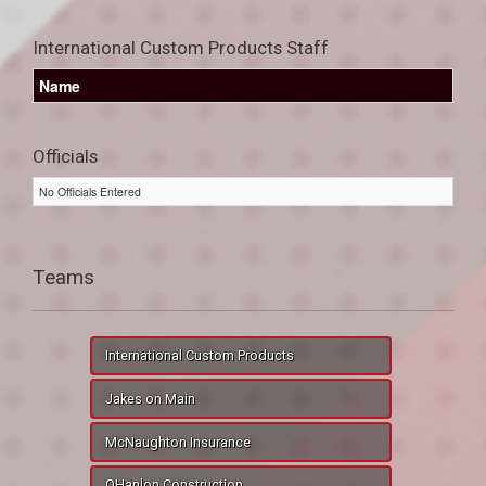
International Custom Products Staff
Name
Officials
No Officials Entered
Teams
International Custom Products
Jakes on Main
McNaughton Insurance
OHanlon Construction