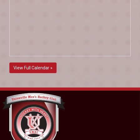
View Full Calendar »