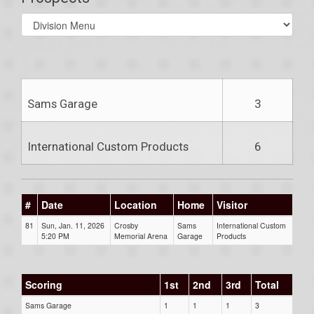
Select
list(select
one):
Sams Garage
3
International Custom Products
6
#
Date
Location
Home
Visitor
81
Sun, Jan. 11, 2026
Crosby
Sams
International Custom
5:20 PM
Memorial Arena
Garage
Products
Scoring
1st
2nd
3rd
Total
Sams Garage
1
1
1
3