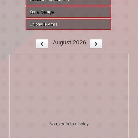
Sams Garage
Unionville Arms
August 2026
No events to display