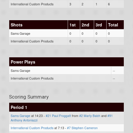
International Custom Products
3
2
1
6
Shots
1st
2nd
3rd
Total
Sams Garage
0
0
0
0
International Custom Products
0
0
0
0
Power Plays
Sams Garage
--
International Custom Products
--
Scoring Summary
Period 1
Sams Garage
at 14:23 -
#21 Paul Froggatt
from
#2 Marty Balch
and
#91
Anthony Antoniazzi
International Custom Products
at 7:13 -
#7 Stephen Cameron