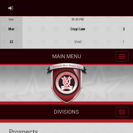
ADMIN LOGIN
Sun
03:00 PM
Game Centre
Mar
Crupi Law
2
22
School
1
MAIN MENU
DIVISIONS
Prospects