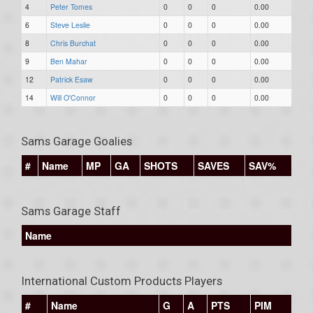
4
Peter Tomes
0
0
0
0.00
6
Steve Leslie
0
0
0
0.00
8
Chris Burchat
0
0
0
0.00
9
Ben Mahar
0
0
0
0.00
12
Patrick Esaw
0
0
0
0.00
14
Will O'Connor
0
0
0
0.00
Sams Garage Goalies
#
Name
MP
GA
SHOTS
SAVES
SAV%
Sams Garage Staff
Name
International Custom Products Players
#
Name
G
A
PTS
PIM