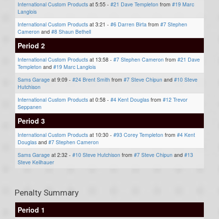
International Custom Products
at 5:55 -
#21 Dave Templeton
from
#19 Marc
Langlois
International Custom Products
at 3:21 -
#6 Darren Birta
from
#7 Stephen
Cameron
and
#8 Shaun Bethell
Period 2
International Custom Products
at 13:58 -
#7 Stephen Cameron
from
#21 Dave
Templeton
and
#19 Marc Langlois
Sams Garage
at 9:09 -
#24 Brent Smith
from
#7 Steve Chipun
and
#10 Steve
Hutchison
International Custom Products
at 0:58 -
#4 Kent Douglas
from
#12 Trevor
Seppanen
Period 3
International Custom Products
at 10:30 -
#93 Corey Templeton
from
#4 Kent
Douglas
and
#7 Stephen Cameron
Sams Garage
at 2:32 -
#10 Steve Hutchison
from
#7 Steve Chipun
and
#13
Steve Keilhauer
Penalty Summary
Period 1