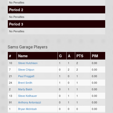
No Penalties
Period 2
No Penalties
Period 3
No Penalties
Sams Garage Players
#
Name
G
A
PTS
PIM
10
Steve Hutchison
1
1
2
0.00
7
Steve Chipun
0
2
2
0.00
21
Paul Froggatt
1
0
1
0.00
24
Brent Smith
1
0
1
0.00
2
Marty Balch
0
1
1
0.00
13
Steve Keilhauer
0
1
1
0.00
91
Anthony Antoniazzi
0
1
1
0.00
1
Bryan McIntosh
0
0
0
0.00