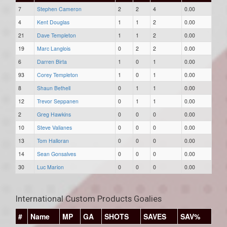
7
Stephen Cameron
2
2
4
0.00
4
Kent Douglas
1
1
2
0.00
21
Dave Templeton
1
1
2
0.00
19
Marc Langlois
0
2
2
0.00
6
Darren Birta
1
0
1
0.00
93
Corey Templeton
1
0
1
0.00
8
Shaun Bethell
0
1
1
0.00
12
Trevor Seppanen
0
1
1
0.00
2
Greg Hawkins
0
0
0
0.00
10
Steve Valianes
0
0
0
0.00
13
Tom Halloran
0
0
0
0.00
14
Sean Gonsalves
0
0
0
0.00
30
Luc Marion
0
0
0
0.00
International Custom Products Goalies
#
Name
MP
GA
SHOTS
SAVES
SAV%