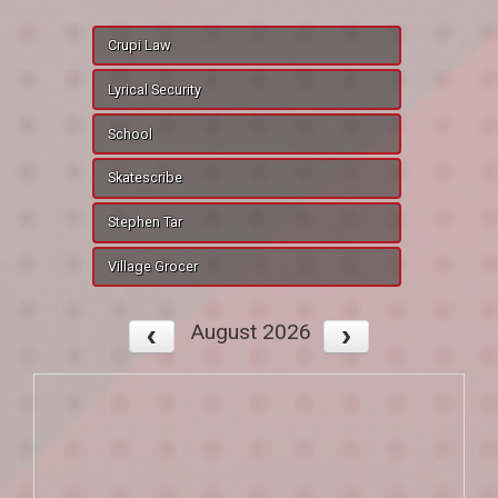
Crupi Law
Lyrical Security
School
Skatescribe
Stephen Tar
Village Grocer
August 2026