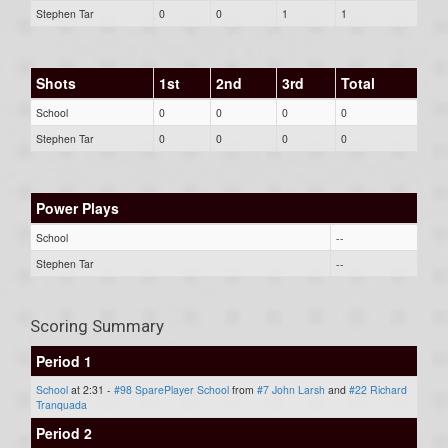
Stephen Tar
0
0
1
1
Shots
1st
2nd
3rd
Total
School
0
0
0
0
Stephen Tar
0
0
0
0
Power Plays
School
--
Stephen Tar
--
Scoring Summary
Period 1
School
at 2:31 -
#98 SparePlayer School
from
#7 John Larsh
and
#22 Richard
Tranquada
Period 2