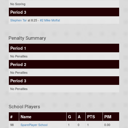
No Scoring
Period 3
Stephen Tar
at 8:25 -
#2 Mike Moffat
Penalty Summary
Period 1
No Penalties
Period 2
No Penalties
Period 3
No Penalties
School Players
#
Name
G
A
PTS
PIM
98
SparePlayer School
1
0
1
0.00