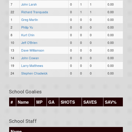
7
John Larsh
0
1
1
0.00
22
Richard Tranquada
0
1
1
0.00
1
Greg Martin
0
0
0
0.00
2
Philip Yu
0
0
0
0.00
8
Kurt Chin
0
0
0
0.00
10
Jeff O'Brien
0
0
0
0.00
13
Dave Williamson
0
0
0
0.00
14
John Cowan
0
0
0
0.00
19
Larry Matthews
0
0
0
0.00
24
Stephen Chadwick
0
0
0
0.00
School Goalies
#
Name
MP
GA
SHOTS
SAVES
SAV%
School Staff
Name