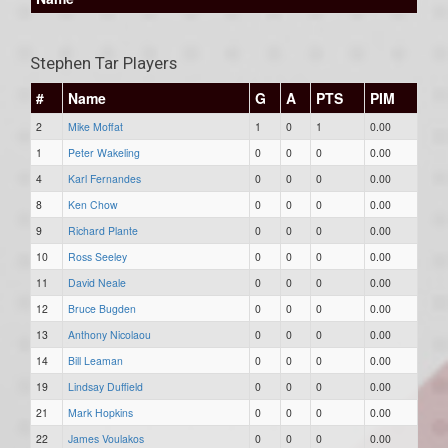
Stephen Tar Players
#
Name
G
A
PTS
PIM
2
Mike Moffat
1
0
1
0.00
1
Peter Wakeling
0
0
0
0.00
4
Karl Fernandes
0
0
0
0.00
8
Ken Chow
0
0
0
0.00
9
Richard Plante
0
0
0
0.00
10
Ross Seeley
0
0
0
0.00
11
David Neale
0
0
0
0.00
12
Bruce Bugden
0
0
0
0.00
13
Anthony Nicolaou
0
0
0
0.00
14
Bill Leaman
0
0
0
0.00
19
Lindsay Duffield
0
0
0
0.00
21
Mark Hopkins
0
0
0
0.00
22
James Voulakos
0
0
0
0.00