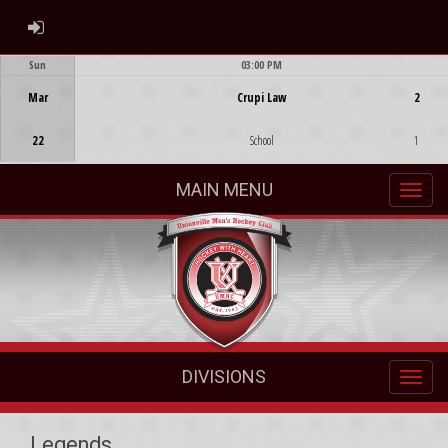
ADMIN LOGIN
Sun
03:00 PM
Game Centre
Mar
Crupi Law
2
22
School
1
MAIN MENU
DIVISIONS
Legends