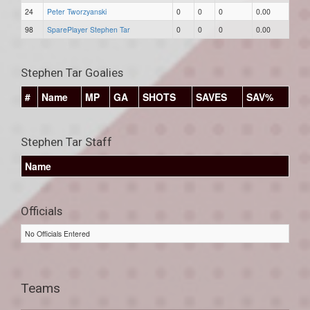
24
Peter Tworzyanski
0
0
0
0.00
98
SparePlayer Stephen Tar
0
0
0
0.00
Stephen Tar Goalies
#
Name
MP
GA
SHOTS
SAVES
SAV%
Stephen Tar Staff
Name
Officials
No Officials Entered
Teams