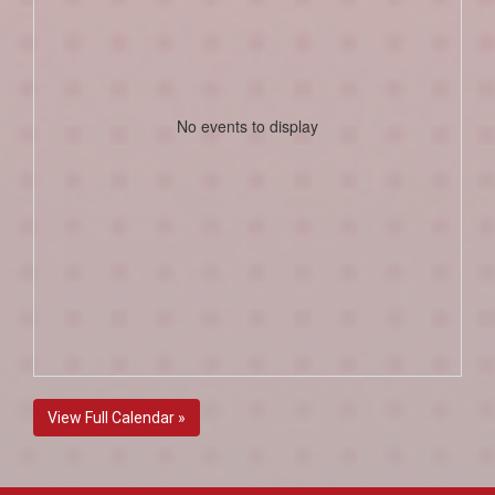
No events to display
View Full Calendar »