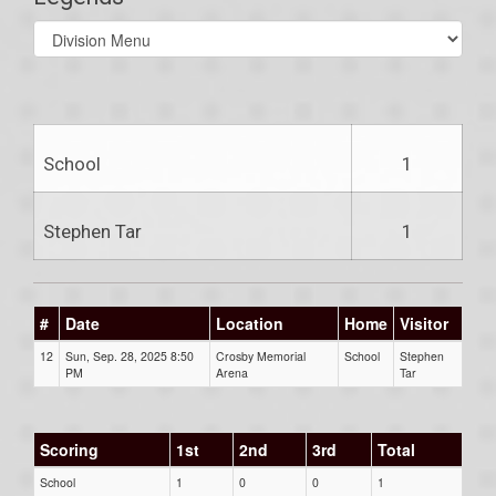
Select
list(select
one):
School
1
Stephen Tar
1
#
Date
Location
Home
Visitor
12
Sun, Sep. 28, 2025 8:50
Crosby Memorial
School
Stephen
PM
Arena
Tar
Scoring
1st
2nd
3rd
Total
School
1
0
0
1