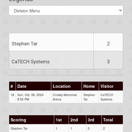
Select
list(select
one):
Stephen Tar
2
CaTECH Systems
3
#
Date
Location
Home
Visitor
18
Sun, Oct. 06, 2024
Crosby Memorial
Stephen
CaTECH
8:50 PM
Arena
Tar
Systems
Scoring
1st
2nd
3rd
Total
Stephen Tar
1
1
0
2