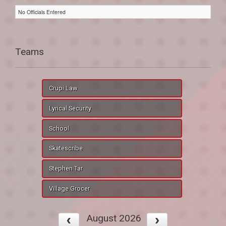
No Officials Entered
Teams
Crupi Law
Lyrical Security
School
Skatescribe
Stephen Tar
Village Grocer
August 2026