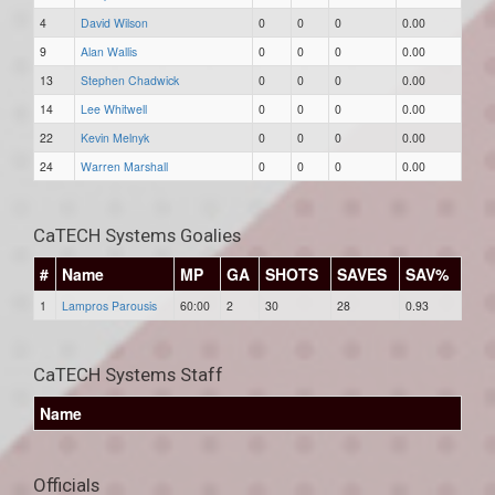
4
David Wilson
0
0
0
0.00
9
Alan Wallis
0
0
0
0.00
13
Stephen Chadwick
0
0
0
0.00
14
Lee Whitwell
0
0
0
0.00
22
Kevin Melnyk
0
0
0
0.00
24
Warren Marshall
0
0
0
0.00
CaTECH Systems Goalies
#
Name
MP
GA
SHOTS
SAVES
SAV%
1
Lampros Parousis
60:00
2
30
28
0.93
CaTECH Systems Staff
Name
Officials