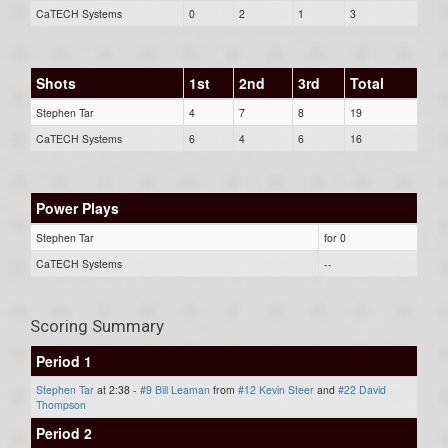
CaTECH Systems
0
2
1
3
Shots
1st
2nd
3rd
Total
Stephen Tar
4
7
8
19
CaTECH Systems
6
4
6
16
Power Plays
Stephen Tar
for 0
CaTECH Systems
--
Scoring Summary
Period 1
Stephen Tar
at 2:38 -
#9 Bill Leaman
from
#12 Kevin Steer
and
#22 David
Thompson
Period 2