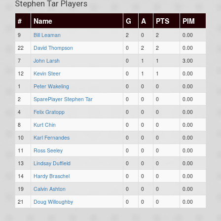
Stephen Tar Players
#
Name
G
A
PTS
PIM
9
Bill Leaman
2
0
2
0.00
22
David Thompson
0
2
2
0.00
7
John Larsh
0
1
1
3.00
12
Kevin Steer
0
1
1
0.00
1
Peter Wakeling
0
0
0
0.00
2
SparePlayer Stephen Tar
0
0
0
0.00
4
Felix Gratopp
0
0
0
0.00
8
Kurt Chin
0
0
0
0.00
10
Karl Fernandes
0
0
0
0.00
11
Ross Seeley
0
0
0
0.00
13
Lindsay Duffield
0
0
0
0.00
14
Hardy Braschel
0
0
0
0.00
19
Calvin Ashton
0
0
0
0.00
21
Doug Willoughby
0
0
0
0.00