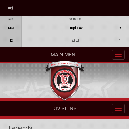
ADMIN LOGIN
Sun
03:00 PM
Game Centre
Mar
Crupi Law
2
22
School
1
MAIN MENU
DIVISIONS
Legends