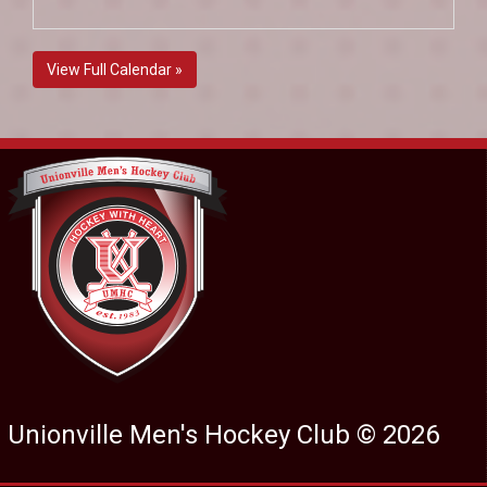
View Full Calendar »
Unionville Men's Hockey Club © 2026