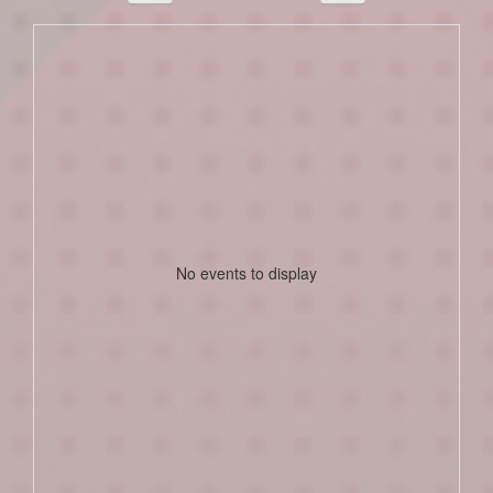
No events to display