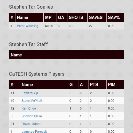
Stephen Tar Goalies
#
Name
MP
GA
SHOTS
SAVES
SAV%
1
Peter Wakeling
60:00
3
30
27
0.90
Stephen Tar Staff
Name
CaTECH Systems Players
#
Name
G
A
PTS
PIM
11
Edward Yip
2
0
2
0.00
19
Steve McPhail
0
2
2
0.00
12
Ken Chow
1
0
1
0.00
8
Sheldon Malm
0
1
1
0.00
21
David Lauder
0
1
1
0.00
1
Lampros Parousis
0
0
0
0.00