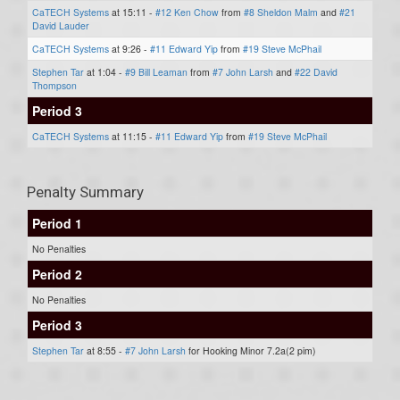
CaTECH Systems
at 15:11 -
#12 Ken Chow
from
#8 Sheldon Malm
and
#21
David Lauder
CaTECH Systems
at 9:26 -
#11 Edward Yip
from
#19 Steve McPhail
Stephen Tar
at 1:04 -
#9 Bill Leaman
from
#7 John Larsh
and
#22 David
Thompson
Period 3
CaTECH Systems
at 11:15 -
#11 Edward Yip
from
#19 Steve McPhail
Penalty Summary
Period 1
No Penalties
Period 2
No Penalties
Period 3
Stephen Tar
at 8:55 -
#7 John Larsh
for Hooking Minor 7.2a(2 pim)